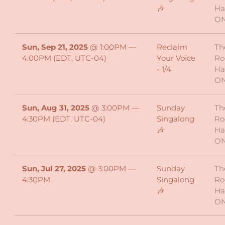
🎶
Ha
O
Sun, Sep 21, 2025
@
1:00PM
—
Reclaim
Th
4:00PM
(EDT, UTC-04)
Your Voice
Ro
- 1/4
Ha
O
Sun, Aug 31, 2025
@
3:00PM
—
Sunday
Th
4:30PM
(EDT, UTC-04)
Singalong
Ro
🎶
Ha
O
Sun, Jul 27, 2025
@
3:00PM
—
Sunday
Th
4:30PM
Singalong
Ro
🎶
Ha
O