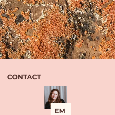
CONTACT
EM