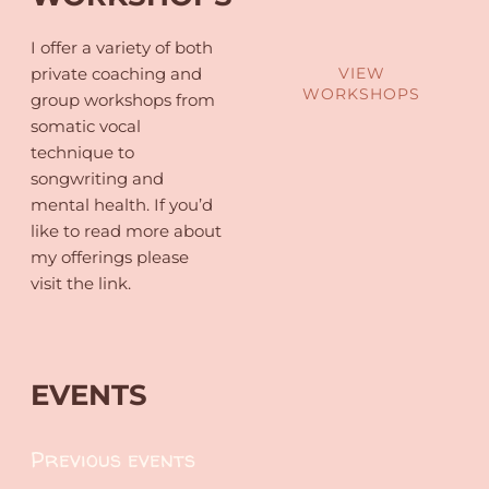
I offer a variety of both
private coaching and
VIEW
WORKSHOPS
group workshops from
somatic vocal
technique to
songwriting and
mental health. If you’d
like to read more about
my offerings please
visit the link.
EVENTS
Previous events