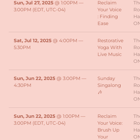
Sun, Jul 27, 2025
@
1:00PM
—
Reclaim
Th
3:00PM
(EDT, UTC-04)
Your Voice
Ro
: Finding
Ha
Ease
O
Sat, Jul 12, 2025
@
4:00PM
—
Restorative
Th
5:30PM
Yoga With
Ro
Live Music
Ha
O
Sun, Jun 22, 2025
@
3:00PM
—
Sunday
Th
4:30PM
Singalong
Ro
🎶
Ha
O
Sun, Jun 22, 2025
@
1:00PM
—
Reclaim
Th
3:00PM
(EDT, UTC-04)
Your Voice:
Ro
Brush Up
Ha
Your
O