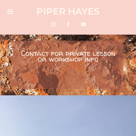
PIPER HAYES
Contact for private lesson
or workshop info
SIGN-UP 