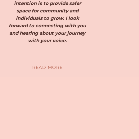
intention is to provide safer
space for community and
individuals to grow. I look
forward to connecting with you
and hearing about your journey
with your voice.
READ MORE