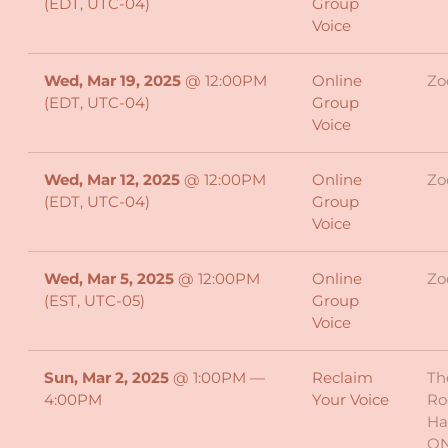
(EDT, UTC-04)
Group
Voice
Wed, Mar 19, 2025
@
12:00PM
Online
Z
(EDT, UTC-04)
Group
Voice
Wed, Mar 12, 2025
@
12:00PM
Online
Z
(EDT, UTC-04)
Group
Voice
Wed, Mar 5, 2025
@
12:00PM
Online
Z
(EST, UTC-05)
Group
Voice
Sun, Mar 2, 2025
@
1:00PM
—
Reclaim
Th
4:00PM
Your Voice
Ro
Ha
O