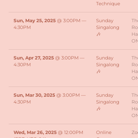
Technique
Sun, May 25, 2025
@
3:00PM
—
Sunday
Th
4:30PM
Singalong
Ro
🎶
Ha
O
Sun, Apr 27, 2025
@
3:00PM
—
Sunday
Th
4:30PM
Singalong
Ro
🎶
Ha
O
Sun, Mar 30, 2025
@
3:00PM
—
Sunday
Th
4:30PM
Singalong
Ro
🎶
Ha
O
Wed, Mar 26, 2025
@
12:00PM
Online
Z