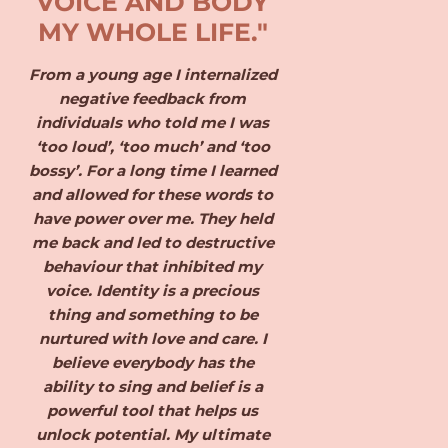
VOICE AND BODY
MY WHOLE LIFE."
From a young age I internalized
negative feedback from
individuals who told me I was
‘too loud’, ‘too much’ and ‘too
bossy’. For a long time I learned
and allowed for these words to
have power over me. They held
me back and led to destructive
behaviour that inhibited my
voice. Identity is a precious
thing and something to be
nurtured with love and care. I
believe everybody has the
ability to sing and belief is a
powerful tool that helps us
unlock potential. My ultimate