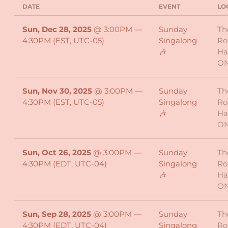
DATE
EVENT
LO
Sun, Dec 28, 2025
@
3:00PM
—
Sunday
Th
4:30PM
(EST, UTC-05)
Singalong
Ro
🎶
Ha
O
Sun, Nov 30, 2025
@
3:00PM
—
Sunday
Th
4:30PM
(EST, UTC-05)
Singalong
Ro
🎶
Ha
O
Sun, Oct 26, 2025
@
3:00PM
—
Sunday
Th
4:30PM
(EDT, UTC-04)
Singalong
Ro
🎶
Ha
O
Sun, Sep 28, 2025
@
3:00PM
—
Sunday
Th
4:30PM
(EDT, UTC-04)
Singalong
Ro