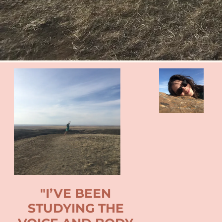
"I’VE BEEN
STUDYING THE