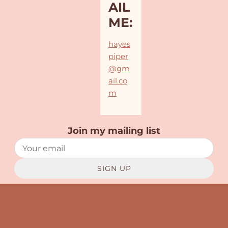
AIL
ME:
hayes
piper
@gm
ail.co
m
Join my mailing list
SIGN UP